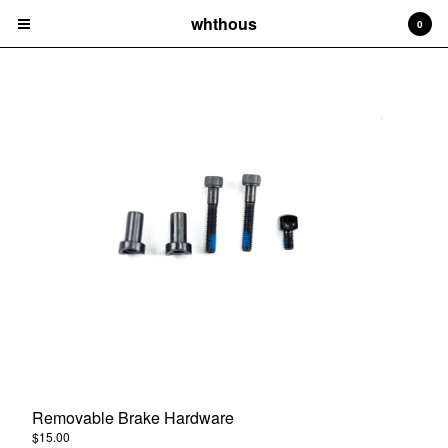
whthous
0
Cart
0
$
0.00
Products
Frames
Bars
Parts
Hats
Tees
Removable Brake Hardware
Socks
$
15.00