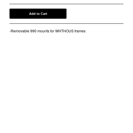
Contact
Add to Cart
Back to Site
-Removable 990 mounts for WHTHOUS frames
Powered by Big Cartel