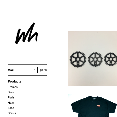
HI LINE SPROCET
$
85.00
Cart
0
$
0.00
Products
Frames
Bars
Parts
Hats
Tees
Socks
OE SHOP TEE