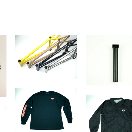
Western frame
SEAT POST
$
575.00 / Sold Out
$
36.00
OE SHIRT
$
26.00 / Sold Out
OE Coach Jacket
$
40.00 / Sold Out