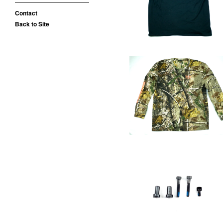
$
25.00 / Sold Out
Contact
Back to Site
OE WOODS SHIRT
$
35.00 / Sold Out
Removable Brake
Hardware
$
15.00