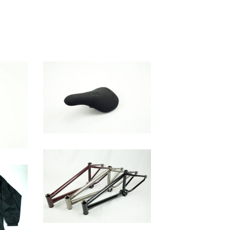
WH Slim Seat
$
45.00
Brick Frame V2
$
400.00 / Sold Out