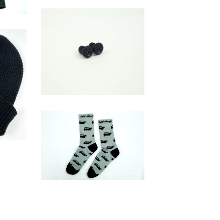
WH Bar ends
$
35.00 / Sold Out
VX SOCKS
$
14.00