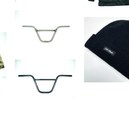
MILL BAR
$
75.00 / Sold Out
Wrench Cap
$
25.00
CUT THROAT BAR
$
82.00