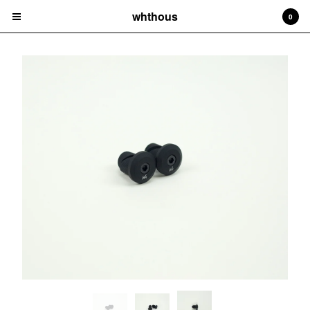
whthous
0
Cart
0
$
0.00
Products
Frames
Bars
Parts
Hats
Tees
Socks