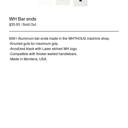
Contact
Back to Site
WH Bar ends
$
35.00
/ Sold Out
Powered by Big Cartel
6061 Aluminum bar ends made in the WHTHOUS machine shop.
-Knurled guts for maximum grip.
-Anodized black with Laser etched WH logo.
-Compatible with thicker walled handlebars.
-Made in Montana, USA.